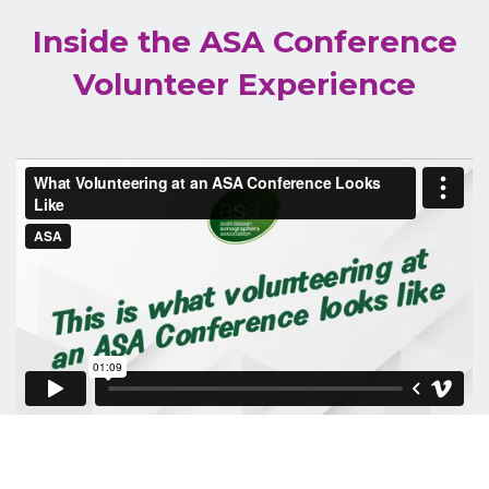
Inside the ASA Conference
Volunteer Experience
If you would like to be a part of our talented