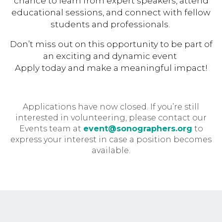
chance to learn from expert speakers, attend
educational sessions, and connect with fellow
students and professionals.
Don’t miss out on this opportunity to be part of
an exciting and dynamic event
Apply today and make a meaningful impact!
Applications have now closed. If you’re still
interested in volunteering, please contact our
Events team at
event@sonographers.org
to
express your interest in case a position becomes
available.