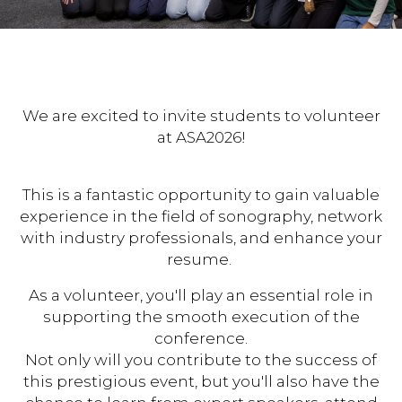
We are excited to invite students to volunteer
at ASA2026!
This is a fantastic opportunity to gain valuable
experience in the field of sonography, network
with industry professionals, and enhance your
resume.
As a volunteer, you'll play an essential role in
supporting the smooth execution of the
conference.
Not only will you contribute to the success of
this prestigious event, but you'll also have the