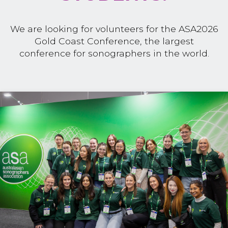
We are looking for volunteers for the ASA2026
Gold Coast Conference, the largest
conference for sonographers in the world.