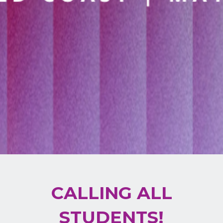
CALLING ALL
STUDENTS!